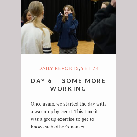
,
DAILY REPORTS
YET 24
DAY 6 – SOME MORE
WORKING
Once again, we started the day with
a warm-up by Geert. This time it
was a group exercise to get to
know each other’s names…