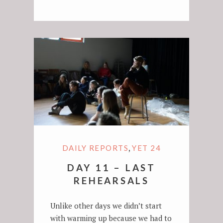
,
DAILY REPORTS
YET 24
DAY 11 – LAST
REHEARSALS
Unlike other days we didn’t start
with warming up because we had to