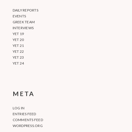
DAILY REPORTS
EVENTS
GREEK TEAM
INTERVIEWS
YET 19
YET 20
YET 21
YET 22
YET 23
YET 24
META
LOG IN
ENTRIES FEED
COMMENTS FEED
WORDPRESS.ORG