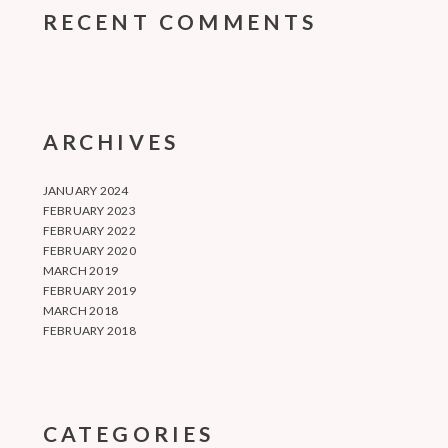
RECENT COMMENTS
ARCHIVES
JANUARY 2024
FEBRUARY 2023
FEBRUARY 2022
FEBRUARY 2020
MARCH 2019
FEBRUARY 2019
MARCH 2018
FEBRUARY 2018
CATEGORIES