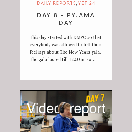
,
DAILY REPORTS
YET 24
DAY 8 – PYJAMA
DAY
This day started with DMPC so that
everybody was allowed to tell their
feelings about The New Years gala.
The gala lasted till 12.00am so…