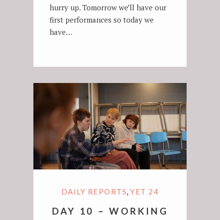
hurry up. Tomorrow we’ll have our
first performances so today we
have…
,
DAILY REPORTS
YET 24
DAY 10 – WORKING