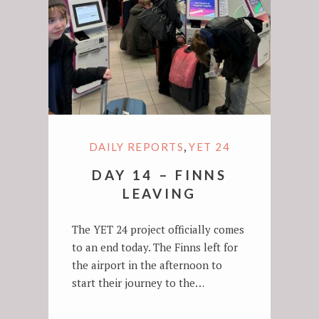
,
DAILY REPORTS
YET 24
DAY 14 – FINNS
LEAVING
The YET 24 project officially comes
to an end today. The Finns left for
the airport in the afternoon to
start their journey to the…