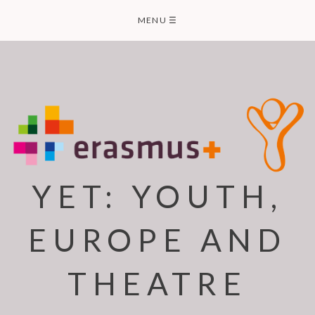
Skip
MENU
☰
to
content
YET: YOUTH,
EUROPE AND
THEATRE