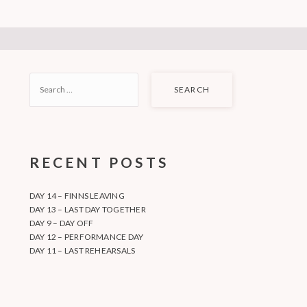
SEARCH
FOR:
RECENT POSTS
DAY 14 – FINNS LEAVING
DAY 13 – LAST DAY TOGETHER
DAY 9 – DAY OFF
DAY 12 – PERFORMANCE DAY
DAY 11 – LAST REHEARSALS