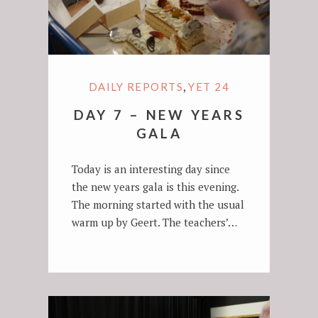
,
DAILY REPORTS
YET 24
DAY 7 – NEW YEARS
GALA
Today is an interesting day since
the new years gala is this evening.
The morning started with the usual
warm up by Geert. The teachers’…