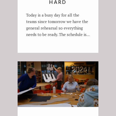
HARD
Today is a busy day for all the
teams since tomorrow we have the
general rehearsal so everything
needs to be ready. The schedule is…