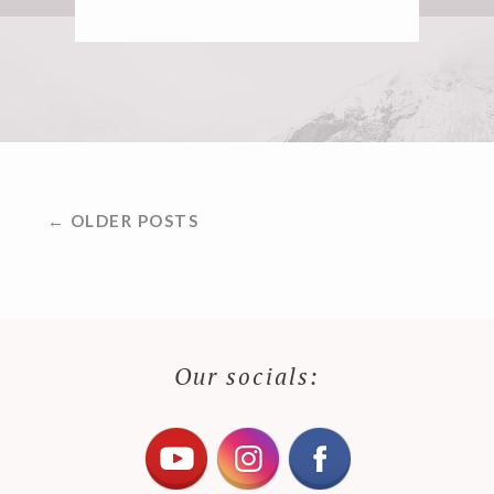
POSTS
← OLDER POSTS
NAVIGATION
Our socials: