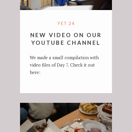
YET 24
NEW VIDEO ON OUR
YOUTUBE CHANNEL
We made a small compilation with
video files of Day 7. Check it out
here: