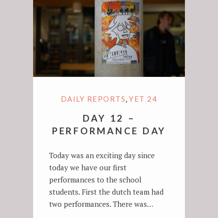
,
DAILY REPORTS
YET 24
DAY 12 –
PERFORMANCE DAY
Today was an exciting day since
today we have our first
performances to the school
students. First the dutch team had
two performances. There was…