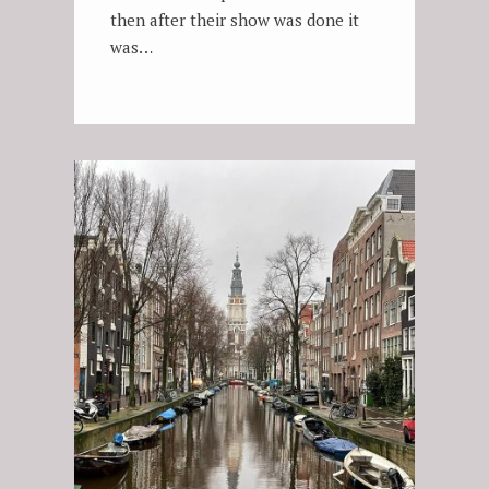
then after their show was done it
was…