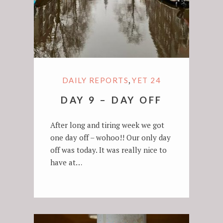
,
DAILY REPORTS
YET 24
DAY 9 – DAY OFF
After long and tiring week we got
one day off – wohoo!! Our only day
off was today. It was really nice to
have at…