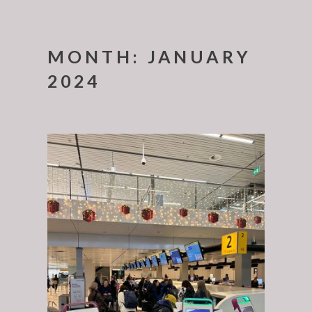
MONTH:
JANUARY
2024