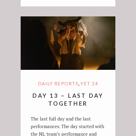
,
DAILY REPORTS
YET 24
DAY 13 – LAST DAY
TOGETHER
The last full day and the last
performances. The day started with
the NL team’s performance and