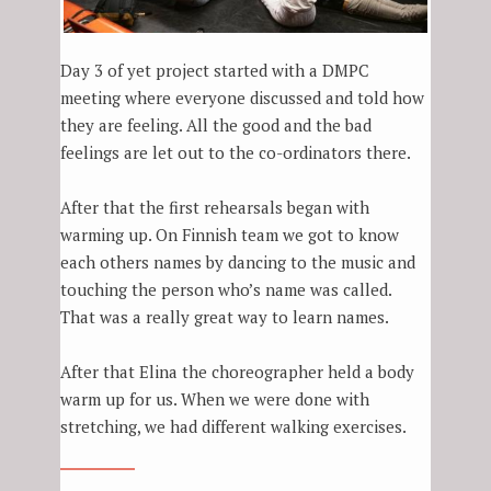
Day 3 of yet project started with a DMPC
meeting where everyone discussed and told how
they are feeling. All the good and the bad
feelings are let out to the co-ordinators there.
After that the first rehearsals began with
warming up. On Finnish team we got to know
each others names by dancing to the music and
touching the person who’s name was called.
That was a really great way to learn names.
After that Elina the choreographer held a body
warm up for us. When we were done with
stretching, we had different walking exercises.