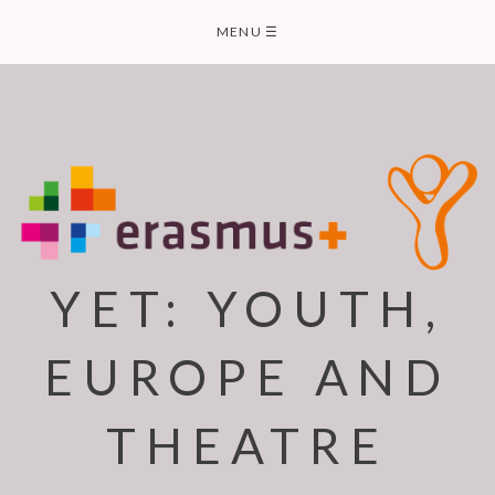
Skip
MENU
☰
to
content
YET: YOUTH,
EUROPE AND
THEATRE