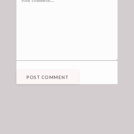
POST COMMENT