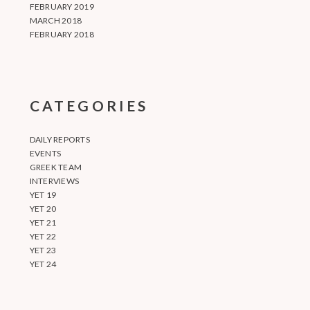
FEBRUARY 2019
MARCH 2018
FEBRUARY 2018
CATEGORIES
DAILY REPORTS
EVENTS
GREEK TEAM
INTERVIEWS
YET 19
YET 20
YET 21
YET 22
YET 23
YET 24