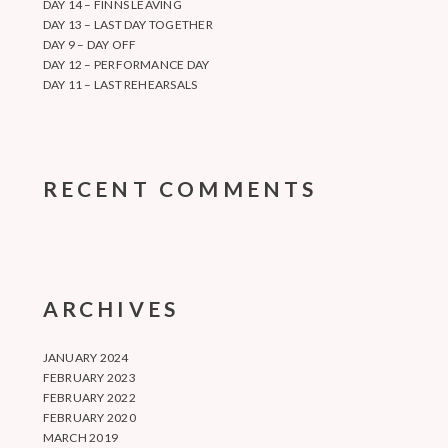
DAY 14 – FINNS LEAVING
DAY 13 – LAST DAY TOGETHER
DAY 9 – DAY OFF
DAY 12 – PERFORMANCE DAY
DAY 11 – LAST REHEARSALS
RECENT COMMENTS
ARCHIVES
JANUARY 2024
FEBRUARY 2023
FEBRUARY 2022
FEBRUARY 2020
MARCH 2019