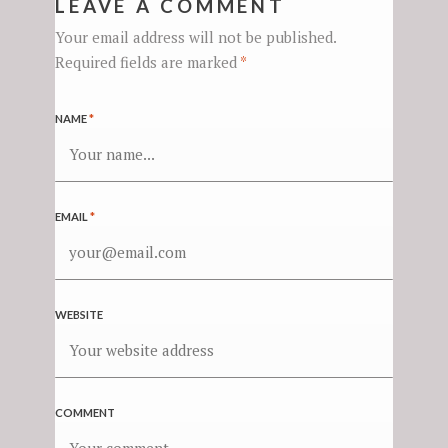
LEAVE A COMMENT
Your email address will not be published.
Required fields are marked
*
NAME
*
EMAIL
*
WEBSITE
COMMENT