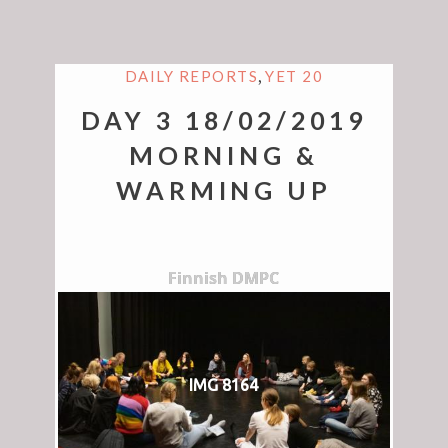
,
DAILY REPORTS
YET 20
DAY 3 18/02/2019
MORNING &
WARMING UP
Finnish DMPC
IMG 8164