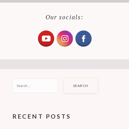
Our socials:
SEARCH
FOR:
RECENT POSTS