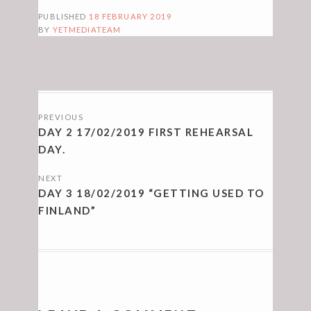
PUBLISHED
18 FEBRUARY 2019
BY
YETMEDIATEAM
POSTS
PREVIOUS
NAVIGATION
DAY 2 17/02/2019 FIRST REHEARSAL
DAY.
NEXT
DAY 3 18/02/2019 “GETTING USED TO
FINLAND”