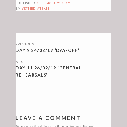
PUBLISHED
25 FEBRUARY 2019
BY
YETMEDIATEAM
POSTS
PREVIOUS
NAVIGATION
DAY 9 24/02/19 ‘DAY-OFF’
NEXT
DAY 11 26/02/19 ‘GENERAL
REHEARSALS’
LEAVE A COMMENT
Your email address will not be published.