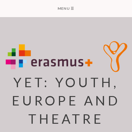
Skip
MENU
☰
to
content
YET: YOUTH,
EUROPE AND
THEATRE