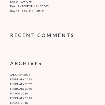
DAY 9 – DAY OFF
DAY 12 – PERFORMANCE DAY
DAY 11 – LAST REHEARSALS
RECENT COMMENTS
ARCHIVES
JANUARY 2024
FEBRUARY 2023
FEBRUARY 2022
FEBRUARY 2020
MARCH 2019
FEBRUARY 2019
MARCH 2018