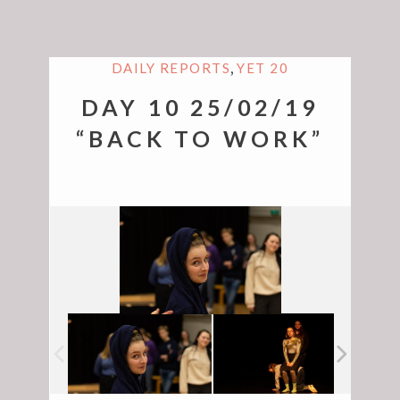
,
DAILY REPORTS
YET 20
DAY 10 25/02/19
“BACK TO WORK”