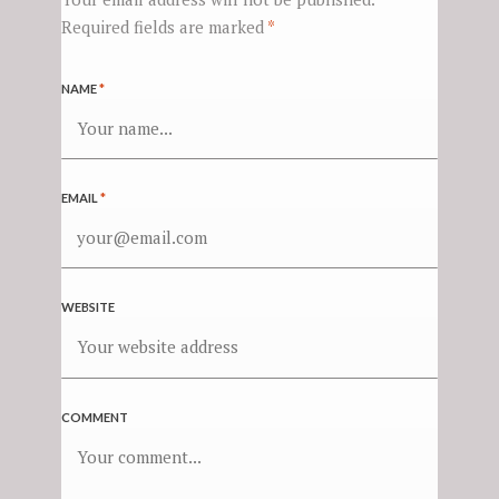
Required fields are marked
*
NAME
*
EMAIL
*
WEBSITE
COMMENT