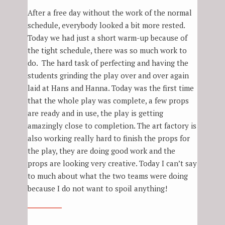
After a free day without the work of the normal
schedule, everybody looked a bit more rested.
Today we had just a short warm-up because of
the tight schedule, there was so much work to
do. The hard task of perfecting and having the
students grinding the play over and over again
laid at Hans and Hanna. Today was the first time
that the whole play was complete, a few props
are ready and in use, the play is getting
amazingly close to completion. The art factory is
also working really hard to finish the props for
the play, they are doing good work and the
props are looking very creative. Today I can’t say
to much about what the two teams were doing
because I do not want to spoil anything!