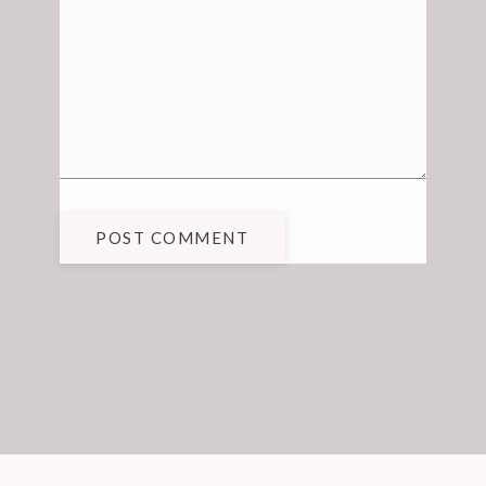
POST COMMENT