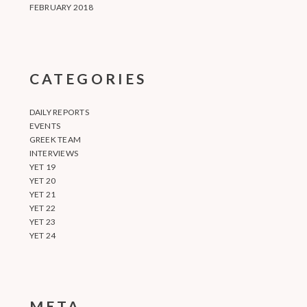
FEBRUARY 2018
CATEGORIES
DAILY REPORTS
EVENTS
GREEK TEAM
INTERVIEWS
YET 19
YET 20
YET 21
YET 22
YET 23
YET 24
META