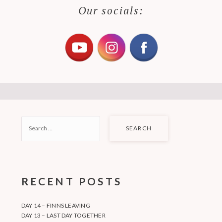
Our socials:
SEARCH
FOR:
RECENT POSTS
DAY 14 – FINNS LEAVING
DAY 13 – LAST DAY TOGETHER