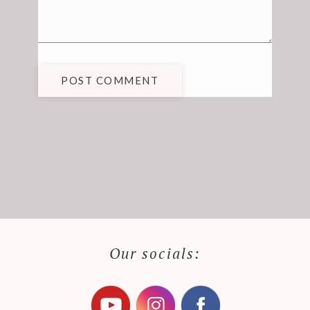
POST COMMENT
Our socials: