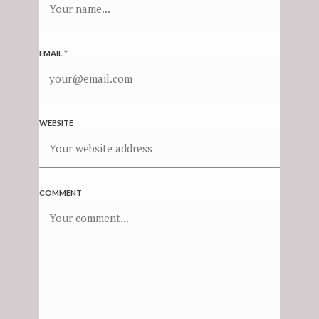
EMAIL
*
WEBSITE
COMMENT