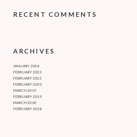
RECENT COMMENTS
ARCHIVES
JANUARY 2024
FEBRUARY 2023
FEBRUARY 2022
FEBRUARY 2020
MARCH 2019
FEBRUARY 2019
MARCH 2018
FEBRUARY 2018