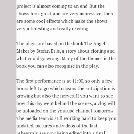
project is almost coming to an end. But the
shows look great and are very impressive, there
are some cool effects which make the shows
very interesting and really exciting.
The plays are based on the book The Angel
Maker by Stefan Brijs, a story about cloning and
what could go wrong. Many of the themes in the
book you can also recognise in the play.
The first performance is at 11:00, so only a few
hours left to go which means the anticipation is
growing but also the nerves. If you want to see
how this day went behind the scenes, a vlog will
be uploaded on the youtube channel tomorrow.
The media team is still working hard to keep you
updated, pictures and videos of the last
rehearsals are now being edited into a final