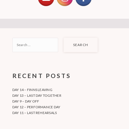
SEARCH
FOR:
RECENT POSTS
DAY 14 – FINNS LEAVING
DAY 13 – LAST DAY TOGETHER
DAY 9 – DAY OFF
DAY 12 – PERFORMANCE DAY
DAY 11 – LAST REHEARSALS