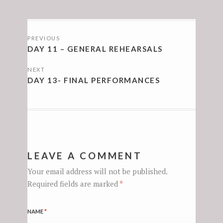
POSTS
PREVIOUS
NAVIGATION
DAY 11 – GENERAL REHEARSALS
NEXT
DAY 13- FINAL PERFORMANCES
LEAVE A COMMENT
Your email address will not be published.
Required fields are marked
*
NAME
*