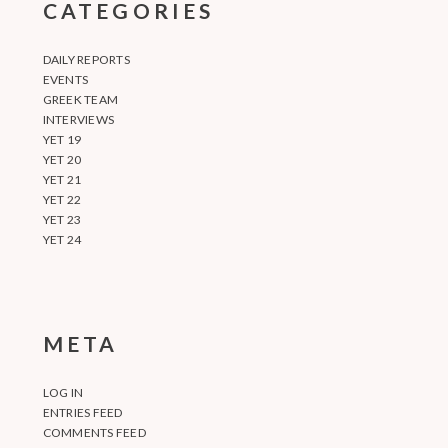
CATEGORIES
DAILY REPORTS
EVENTS
GREEK TEAM
INTERVIEWS
YET 19
YET 20
YET 21
YET 22
YET 23
YET 24
META
LOG IN
ENTRIES FEED
COMMENTS FEED