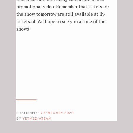
promotional video. Remember that tickets for
the show tomorrow are still available at lh-
tickets.nl. We hope to see you at one of the
shows!
PUBLISHED
19 FEBRUARY 2020
BY
YETMEDIATEAM