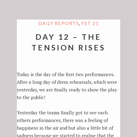
,
DAILY REPORTS
YET 21
DAY 12 – THE
TENSION RISES
Today is the day of the first two performances.
After a long day of dress rehearsals, which were
yesterday, we are finally ready to show the play
to the public!
Yesterday the teams finally got to see each
others performances, there was a feeling of
happiness in the air and but also a little bit of
sadness because we started to realise that the