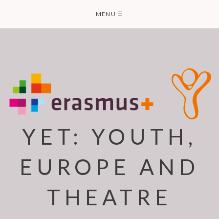
Skip
MENU
☰
to
content
YET: YOUTH,
EUROPE AND
THEATRE