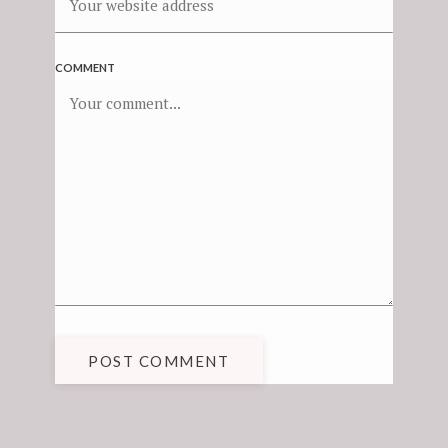
COMMENT
POST COMMENT