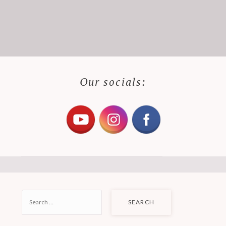
Our socials:
SEARCH
FOR: