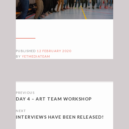
PUBLISHED
12 FEBRUARY 2020
BY
YETMEDIATEAM
POSTS
PREVIOUS
NAVIGATION
DAY 4 – ART TEAM WORKSHOP
NEXT
INTERVIEWS HAVE BEEN RELEASED!