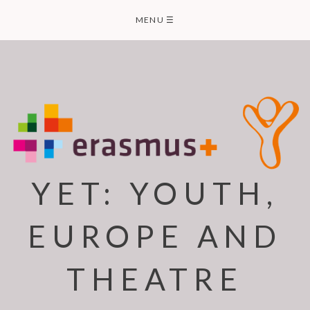
Skip
MENU
☰
to
content
YET: YOUTH,
EUROPE AND
THEATRE