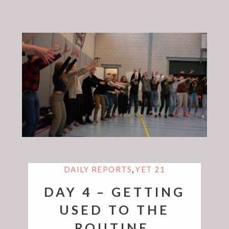
,
DAILY REPORTS
YET 21
DAY 4 – GETTING
USED TO THE
ROUTINE.