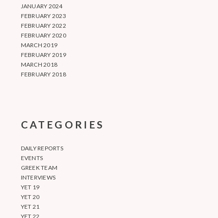
JANUARY 2024
FEBRUARY 2023
FEBRUARY 2022
FEBRUARY 2020
MARCH 2019
FEBRUARY 2019
MARCH 2018
FEBRUARY 2018
CATEGORIES
DAILY REPORTS
EVENTS
GREEK TEAM
INTERVIEWS
YET 19
YET 20
YET 21
YET 22