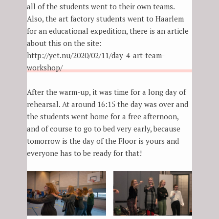
all of the students went to their own teams.
Also, the art factory students went to Haarlem
for an educational expedition, there is an article
about this on the site:
http://yet.nu/2020/02/11/day-4-art-team-
workshop/
After the warm-up, it was time for a long day of
rehearsal. At around 16:15 the day was over and
the students went home for a free afternoon,
and of course to go to bed very early, because
tomorrow is the day of the Floor is yours and
everyone has to be ready for that!