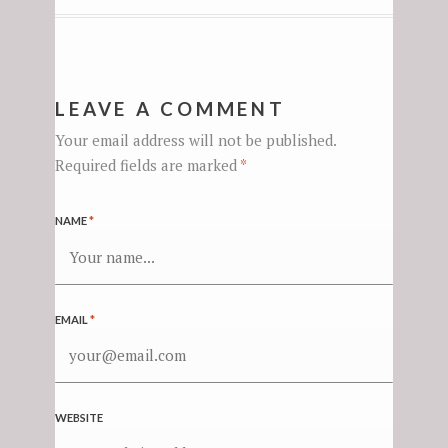
LEAVE A COMMENT
Your email address will not be published.
Required fields are marked
*
NAME
*
EMAIL
*
WEBSITE