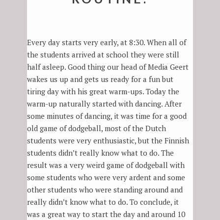
Every day starts very early, at 8:30. When all of
the students arrived at school they were still
half asleep. Good thing our head of Media Geert
wakes us up and gets us ready for a fun but
tiring day with his great warm-ups. Today the
warm-up naturally started with dancing. After
some minutes of dancing, it was time for a good
old game of dodgeball, most of the Dutch
students were very enthusiastic, but the Finnish
students didn’t really know what to do. The
result was a very weird game of dodgeball with
some students who were very ardent and some
other students who were standing around and
really didn’t know what to do. To conclude, it
was a great way to start the day and around 10