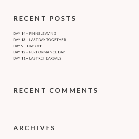
RECENT POSTS
DAY 14 – FINNS LEAVING
DAY 13 – LAST DAY TOGETHER
DAY 9 – DAY OFF
DAY 12 – PERFORMANCE DAY
DAY 11 – LAST REHEARSALS
RECENT COMMENTS
ARCHIVES