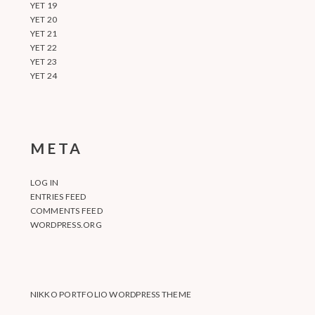
YET 19
YET 20
YET 21
YET 22
YET 23
YET 24
META
LOG IN
ENTRIES FEED
COMMENTS FEED
WORDPRESS.ORG
NIKKO PORTFOLIO WORDPRESS THEME