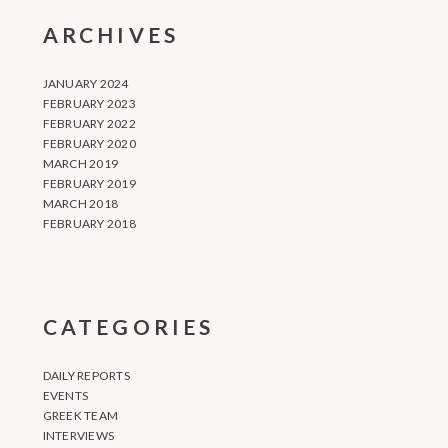
ARCHIVES
JANUARY 2024
FEBRUARY 2023
FEBRUARY 2022
FEBRUARY 2020
MARCH 2019
FEBRUARY 2019
MARCH 2018
FEBRUARY 2018
CATEGORIES
DAILY REPORTS
EVENTS
GREEK TEAM
INTERVIEWS