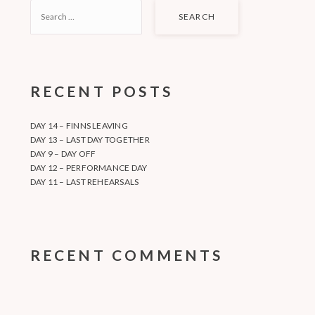
SEARCH
FOR:
RECENT POSTS
DAY 14 – FINNS LEAVING
DAY 13 – LAST DAY TOGETHER
DAY 9 – DAY OFF
DAY 12 – PERFORMANCE DAY
DAY 11 – LAST REHEARSALS
RECENT COMMENTS