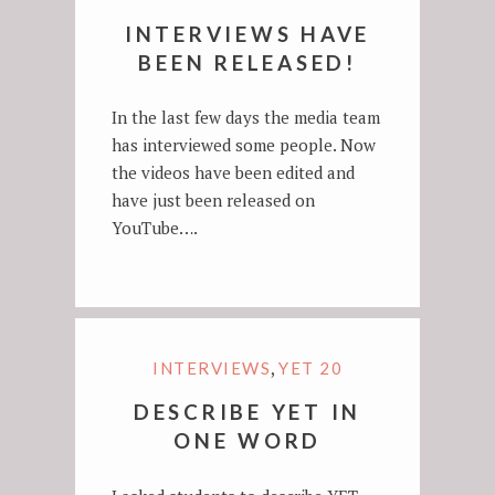
INTERVIEWS HAVE
BEEN RELEASED!
In the last few days the media team
has interviewed some people. Now
the videos have been edited and
have just been released on
YouTube….
,
INTERVIEWS
YET 20
DESCRIBE YET IN
ONE WORD