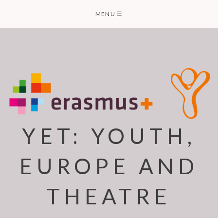
Skip
MENU
☰
to
content
YET: YOUTH,
EUROPE AND
THEATRE