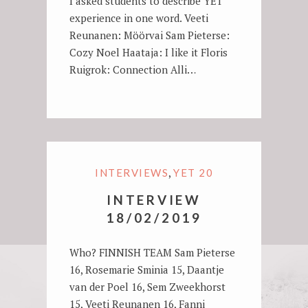
I asked students to describe YET
experience in one word. Veeti
Reunanen: Möörvai Sam Pieterse:
Cozy Noel Haataja: I like it Floris
Ruigrok: Connection Alli…
,
INTERVIEWS
YET 20
INTERVIEW
18/02/2019
Who? FINNISH TEAM Sam Pieterse
16, Rosemarie Sminia 15, Daantje
van der Poel 16, Sem Zweekhorst
15, Veeti Reunanen 16, Fanni