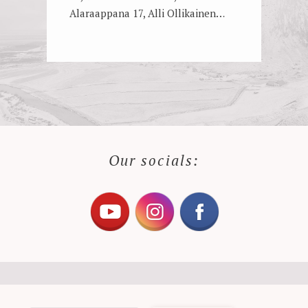
Alaraappana 17, Alli Ollikainen…
Our socials: