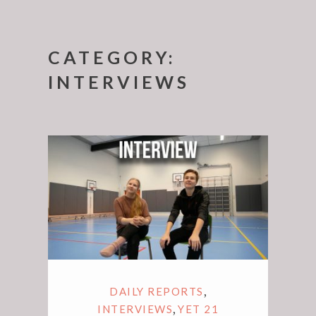
CATEGORY:
INTERVIEWS
,
DAILY REPORTS
,
INTERVIEWS
YET 21