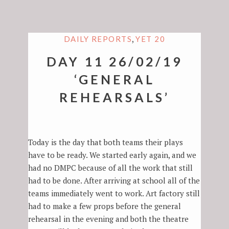
,
DAILY REPORTS
YET 20
DAY 11 26/02/19
‘GENERAL
REHEARSALS’
Today is the day that both teams their plays
have to be ready. We started early again, and we
had no DMPC because of all the work that still
had to be done. After arriving at school all of the
teams immediately went to work. Art factory still
had to make a few props before the general
rehearsal in the evening and both the theatre