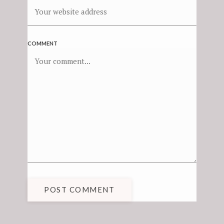
COMMENT
POST COMMENT