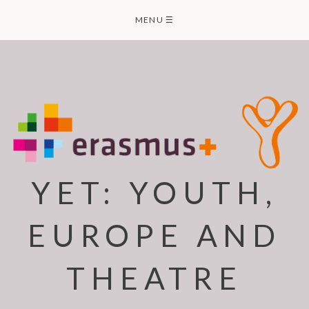
Skip
MENU
☰
to
content
YET: YOUTH,
EUROPE AND
THEATRE