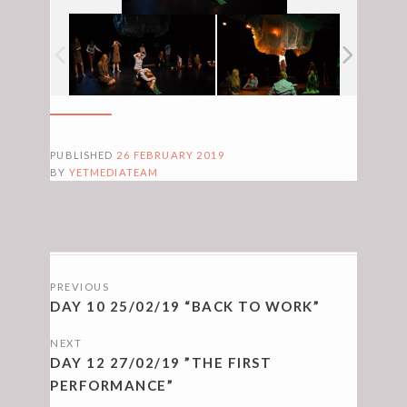
PUBLISHED
26 FEBRUARY 2019
BY
YETMEDIATEAM
POSTS
PREVIOUS
NAVIGATION
DAY 10 25/02/19 “BACK TO WORK”
NEXT
DAY 12 27/02/19 ”THE FIRST
PERFORMANCE”