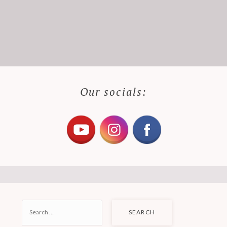
Our socials:
SEARCH
FOR: