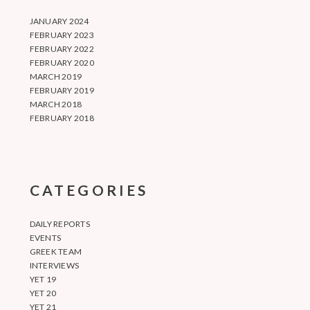
JANUARY 2024
FEBRUARY 2023
FEBRUARY 2022
FEBRUARY 2020
MARCH 2019
FEBRUARY 2019
MARCH 2018
FEBRUARY 2018
CATEGORIES
DAILY REPORTS
EVENTS
GREEK TEAM
INTERVIEWS
YET 19
YET 20
YET 21