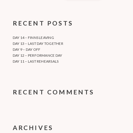
RECENT POSTS
DAY 14 – FINNS LEAVING
DAY 13 – LAST DAY TOGETHER
DAY 9 – DAY OFF
DAY 12 – PERFORMANCE DAY
DAY 11 – LAST REHEARSALS
RECENT COMMENTS
ARCHIVES