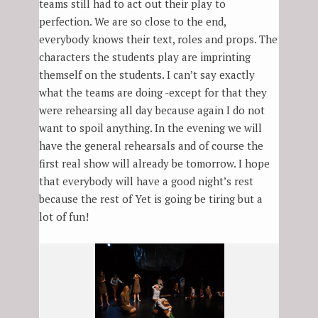
teams still had to act out their play to
perfection. We are so close to the end,
everybody knows their text, roles and props. The
characters the students play are imprinting
themself on the students. I can’t say exactly
what the teams are doing -except for that they
were rehearsing all day because again I do not
want to spoil anything. In the evening we will
have the general rehearsals and of course the
first real show will already be tomorrow. I hope
that everybody will have a good night’s rest
because the rest of Yet is going be tiring but a
lot of fun!