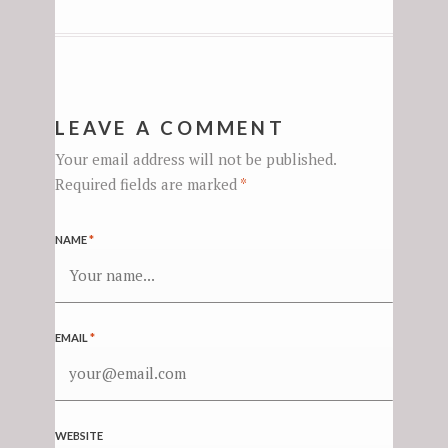
LEAVE A COMMENT
Your email address will not be published.
Required fields are marked
*
NAME
*
EMAIL
*
WEBSITE