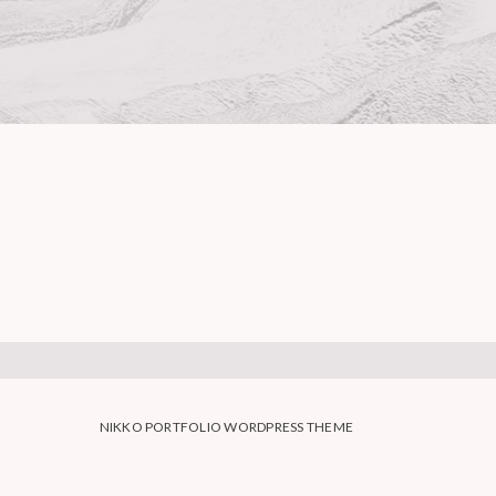
NIKKO PORTFOLIO WORDPRESS THEME