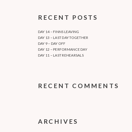
RECENT POSTS
DAY 14 – FINNS LEAVING
DAY 13 – LAST DAY TOGETHER
DAY 9 – DAY OFF
DAY 12 – PERFORMANCE DAY
DAY 11 – LAST REHEARSALS
RECENT COMMENTS
ARCHIVES