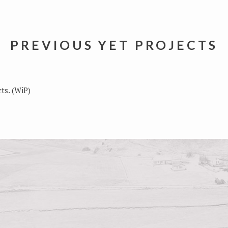
PREVIOUS YET PROJECTS
ts. (WiP)