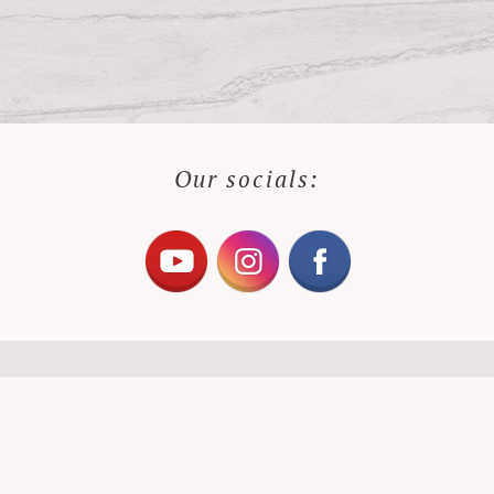
Our socials: