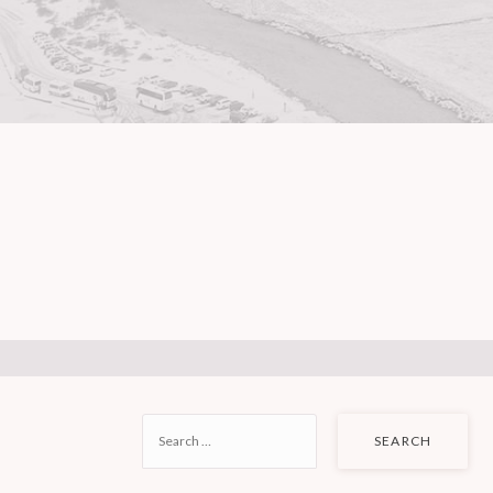
SEARCH
FOR: