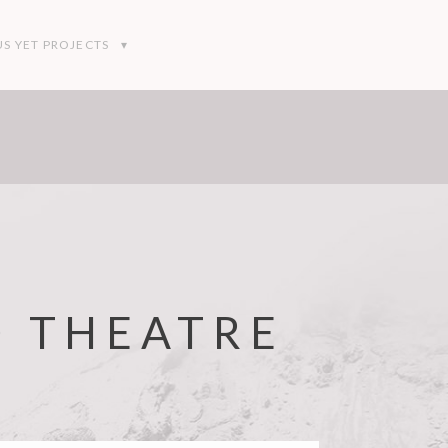
S YET PROJECTS
D THEATRE