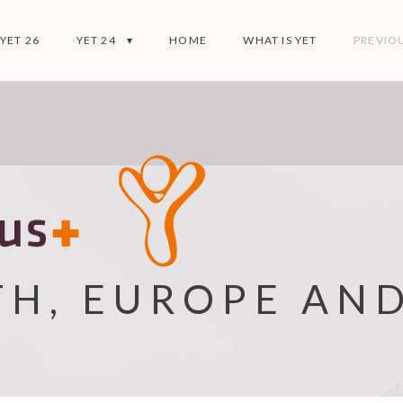
YET 26
YET 24
HOME
WHAT IS YET
PREVIOU
TH, EUROPE AN