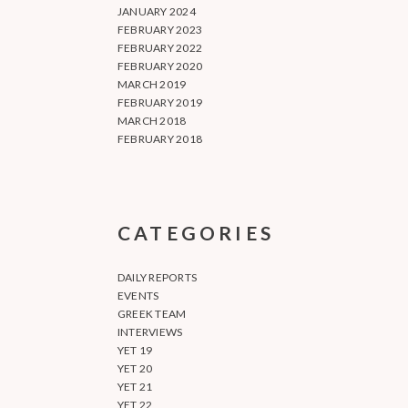
JANUARY 2024
FEBRUARY 2023
FEBRUARY 2022
FEBRUARY 2020
MARCH 2019
FEBRUARY 2019
MARCH 2018
FEBRUARY 2018
CATEGORIES
DAILY REPORTS
EVENTS
GREEK TEAM
INTERVIEWS
YET 19
YET 20
YET 21
YET 22