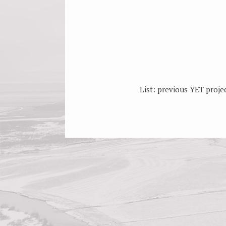
List: previous YET projec