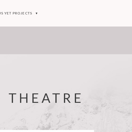
S YET PROJECTS
D THEATRE