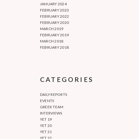
JANUARY 2024
FEBRUARY 2023
FEBRUARY 2022
FEBRUARY 2020
MARCH 2019
FEBRUARY 2019
MARCH 2018
FEBRUARY 2018
CATEGORIES
DAILY REPORTS
EVENTS
GREEK TEAM
INTERVIEWS
YET 19
YET 20
YET 21
YET 22