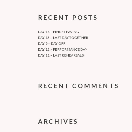
RECENT POSTS
DAY 14 – FINNS LEAVING
DAY 13 – LAST DAY TOGETHER
DAY 9 – DAY OFF
DAY 12 – PERFORMANCE DAY
DAY 11 – LAST REHEARSALS
RECENT COMMENTS
ARCHIVES