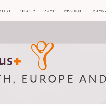
YET 26
YET 24
HOME
WHAT IS YET
PREVIOU
TH, EUROPE AN