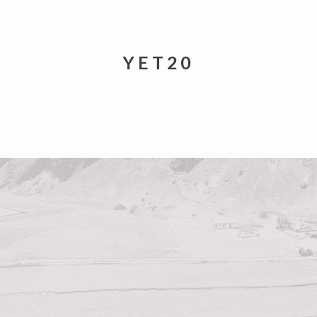
YET20