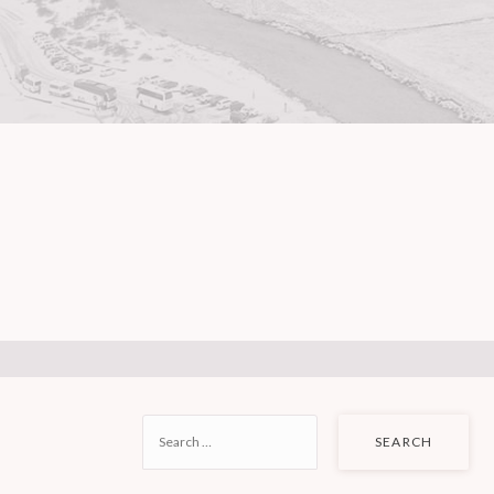
SEARCH
FOR: