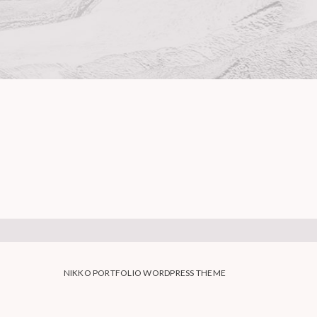
NIKKO PORTFOLIO WORDPRESS THEME