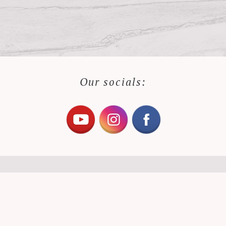
Our socials: