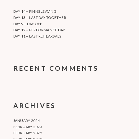
DAY 14 – FINNS LEAVING
DAY 13 – LAST DAY TOGETHER
DAY 9 – DAY OFF
DAY 12 – PERFORMANCE DAY
DAY 11 – LAST REHEARSALS
RECENT COMMENTS
ARCHIVES
JANUARY 2024
FEBRUARY 2023
FEBRUARY 2022