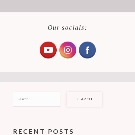
Our socials:
SEARCH
FOR:
RECENT POSTS