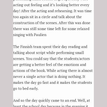
acting out feeling and it’s looking better every
day! After the acting and rehearsing. It was time
too again sit in a circle and talk about the
construction of the scenes. After this was done
there was still some time left for some relaxed
singing with Paulien
The Finnish team spent their day reading and
talking about script while performing small
scenes. You could say that the students/actors
are getting a better feel of the emotions and
actions of the book. While acting there is almost
never a single actor that is doing nothing. It
makes the day go fast and it makes the students
go to bed early.
And so the day quickly came to an end. Well, at
least the school day because in the evening it