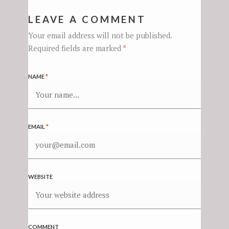
LEAVE A COMMENT
Your email address will not be published.
Required fields are marked
*
NAME
*
EMAIL
*
WEBSITE
COMMENT