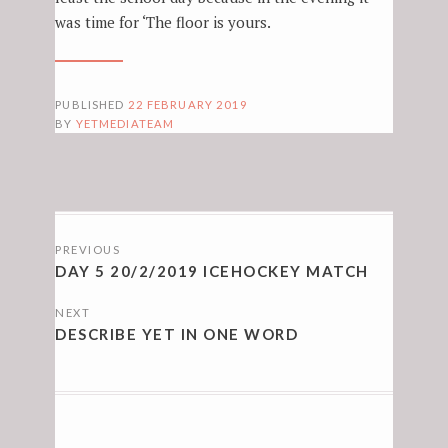
was time for ‘The floor is yours.
PUBLISHED
22 FEBRUARY 2019
BY
YETMEDIATEAM
POSTS
PREVIOUS
NAVIGATION
DAY 5 20/2/2019 ICEHOCKEY MATCH
NEXT
DESCRIBE YET IN ONE WORD