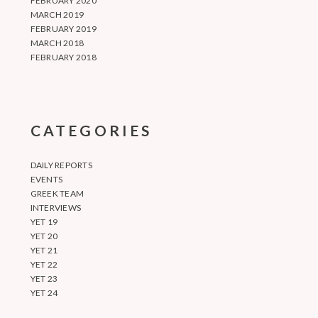
FEBRUARY 2020
MARCH 2019
FEBRUARY 2019
MARCH 2018
FEBRUARY 2018
CATEGORIES
DAILY REPORTS
EVENTS
GREEK TEAM
INTERVIEWS
YET 19
YET 20
YET 21
YET 22
YET 23
YET 24