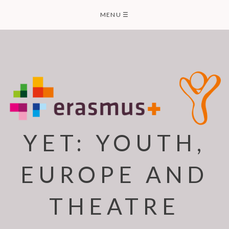
Skip
MENU
☰
to
content
YET: YOUTH,
EUROPE AND
THEATRE