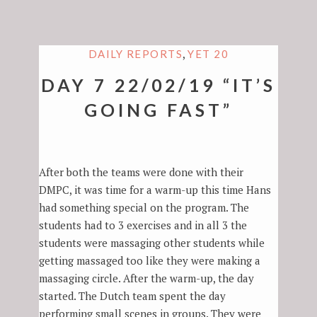
,
DAILY REPORTS
YET 20
DAY 7 22/02/19 “IT’S
GOING FAST”
After both the teams were done with their
DMPC, it was time for a warm-up this time Hans
had something special on the program. The
students had to 3 exercises and in all 3 the
students were massaging other students while
getting massaged too like they were making a
massaging circle. After the warm-up, the day
started. The Dutch team spent the day
performing small scenes in groups. They were