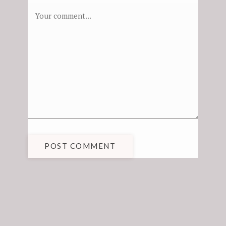
POST COMMENT