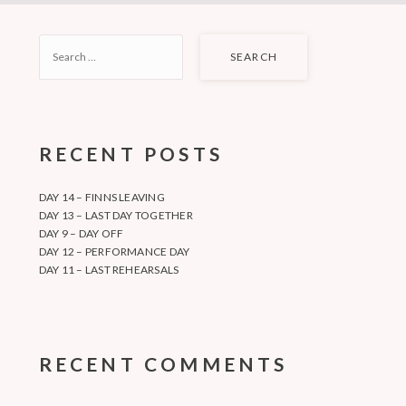
SEARCH
FOR:
RECENT POSTS
DAY 14 – FINNS LEAVING
DAY 13 – LAST DAY TOGETHER
DAY 9 – DAY OFF
DAY 12 – PERFORMANCE DAY
DAY 11 – LAST REHEARSALS
RECENT COMMENTS