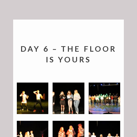
DAY 6 – THE FLOOR
IS YOURS