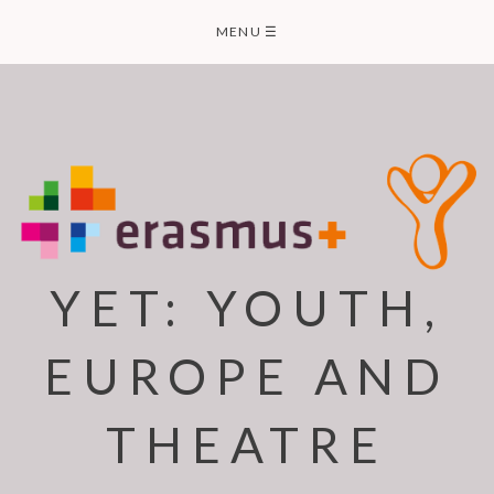
Skip
MENU
☰
to
content
YET: YOUTH,
EUROPE AND
THEATRE