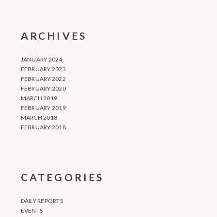
ARCHIVES
JANUARY 2024
FEBRUARY 2023
FEBRUARY 2022
FEBRUARY 2020
MARCH 2019
FEBRUARY 2019
MARCH 2018
FEBRUARY 2018
CATEGORIES
DAILY REPORTS
EVENTS