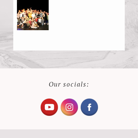
Our socials: