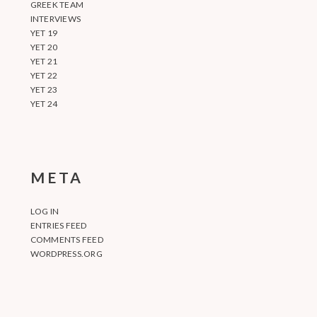
GREEK TEAM
INTERVIEWS
YET 19
YET 20
YET 21
YET 22
YET 23
YET 24
META
LOG IN
ENTRIES FEED
COMMENTS FEED
WORDPRESS.ORG