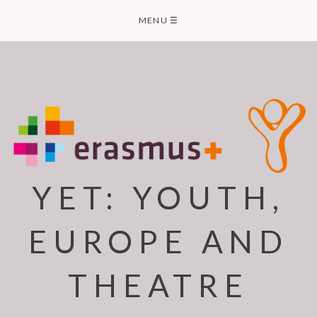
Skip
MENU
☰
to
content
YET: YOUTH,
EUROPE AND
THEATRE