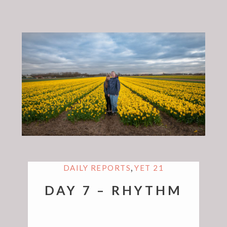
,
DAILY REPORTS
YET 21
DAY 7 – RHYTHM