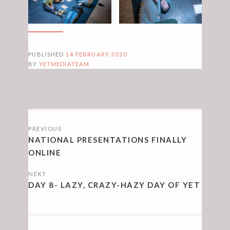
PUBLISHED
14 FEBRUARY 2020
BY
YETMEDIATEAM
POSTS
PREVIOUS
NAVIGATION
NATIONAL PRESENTATIONS FINALLY
ONLINE
NEXT
DAY 8- LAZY, CRAZY-HAZY DAY OF YET