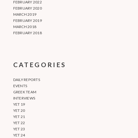
FEBRUARY 2022
FEBRUARY 2020
MARCH 2019
FEBRUARY 2019
MARCH 2018
FEBRUARY 2018
CATEGORIES
DAILY REPORTS
EVENTS
GREEK TEAM
INTERVIEWS
YET 19
YET 20
YET 21
YET 22
YET 23
YET 24