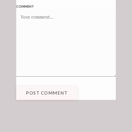
COMMENT
POST COMMENT