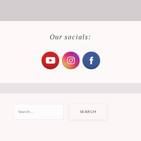
Our socials:
SEARCH
FOR: