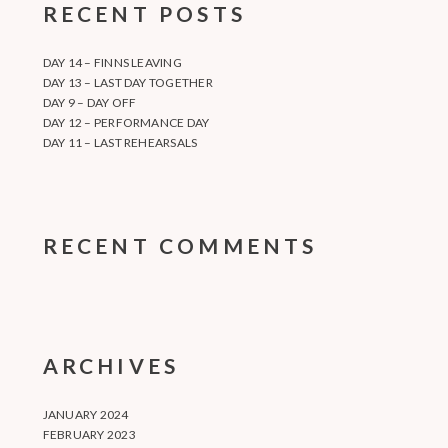
RECENT POSTS
DAY 14 – FINNS LEAVING
DAY 13 – LAST DAY TOGETHER
DAY 9 – DAY OFF
DAY 12 – PERFORMANCE DAY
DAY 11 – LAST REHEARSALS
RECENT COMMENTS
ARCHIVES
JANUARY 2024
FEBRUARY 2023