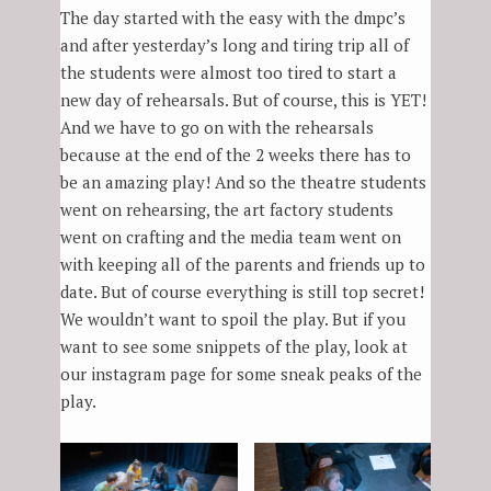
The day started with the easy with the dmpc’s
and after yesterday’s long and tiring trip all of
the students were almost too tired to start a
new day of rehearsals. But of course, this is YET!
And we have to go on with the rehearsals
because at the end of the 2 weeks there has to
be an amazing play! And so the theatre students
went on rehearsing, the art factory students
went on crafting and the media team went on
with keeping all of the parents and friends up to
date. But of course everything is still top secret!
We wouldn’t want to spoil the play. But if you
want to see some snippets of the play, look at
our instagram page for some sneak peaks of the
play.