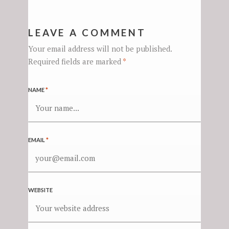
LEAVE A COMMENT
Your email address will not be published.
Required fields are marked
*
NAME
*
EMAIL
*
WEBSITE