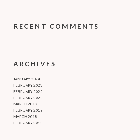
RECENT COMMENTS
ARCHIVES
JANUARY 2024
FEBRUARY 2023
FEBRUARY 2022
FEBRUARY 2020
MARCH 2019
FEBRUARY 2019
MARCH 2018
FEBRUARY 2018