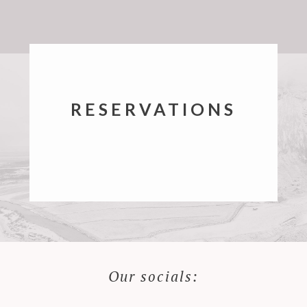
RESERVATIONS
Our socials: