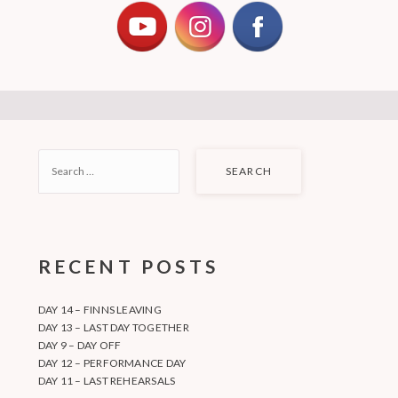
SEARCH
FOR:
RECENT POSTS
DAY 14 – FINNS LEAVING
DAY 13 – LAST DAY TOGETHER
DAY 9 – DAY OFF
DAY 12 – PERFORMANCE DAY
DAY 11 – LAST REHEARSALS