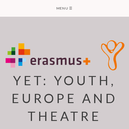
Skip
MENU
☰
to
content
YET: YOUTH,
EUROPE AND
THEATRE