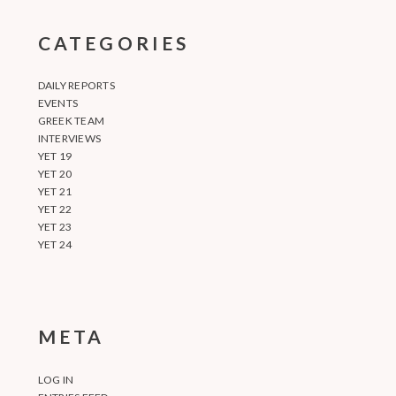
CATEGORIES
DAILY REPORTS
EVENTS
GREEK TEAM
INTERVIEWS
YET 19
YET 20
YET 21
YET 22
YET 23
YET 24
META
LOG IN