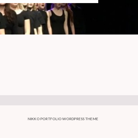
NIKKO PORTFOLIO WORDPRESS THEME