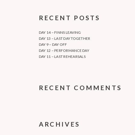
RECENT POSTS
DAY 14 – FINNS LEAVING
DAY 13 – LAST DAY TOGETHER
DAY 9 – DAY OFF
DAY 12 – PERFORMANCE DAY
DAY 11 – LAST REHEARSALS
RECENT COMMENTS
ARCHIVES