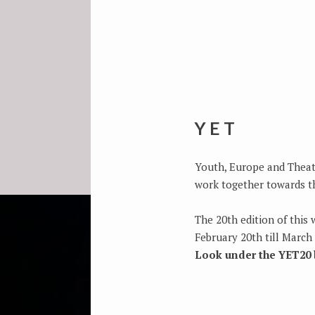
YET
Youth, Europe and Theatr
work together towards th
The 20th edition of this 
February 20th till March 
Look under the YET20 b