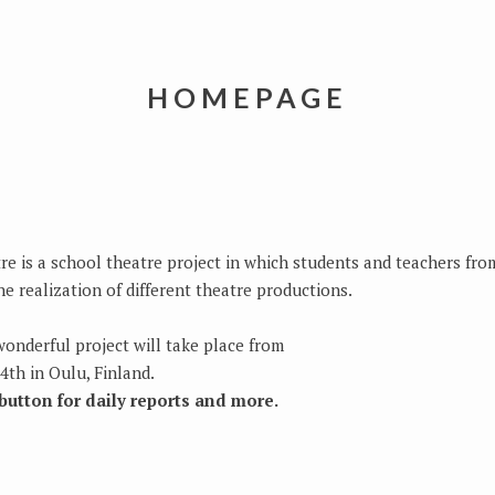
HOMEPAGE
e is a school theatre project in which students and teachers from
e realization of different theatre productions.
wonderful project will take place from
4th in Oulu, Finland.
utton for daily reports and more.