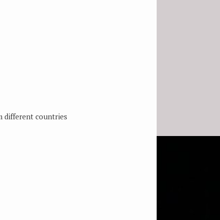
 different countries