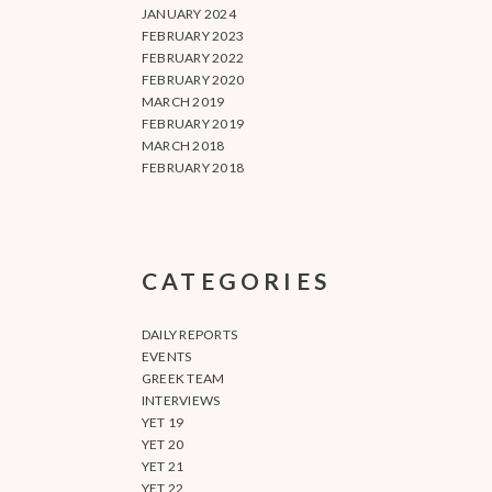
JANUARY 2024
FEBRUARY 2023
FEBRUARY 2022
FEBRUARY 2020
MARCH 2019
FEBRUARY 2019
MARCH 2018
FEBRUARY 2018
CATEGORIES
DAILY REPORTS
EVENTS
GREEK TEAM
INTERVIEWS
YET 19
YET 20
YET 21
YET 22