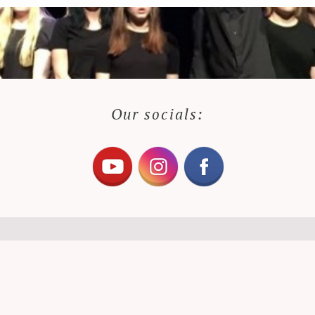
Our socials: