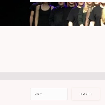
SEARCH
FOR: