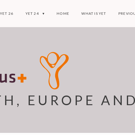
YET 26
YET 24
HOME
WHAT IS YET
PREVIOU
TH, EUROPE AN