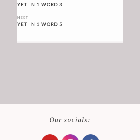
NAVIGATION
YET IN 1 WORD 3
NEXT
YET IN 1 WORD 5
Our socials: