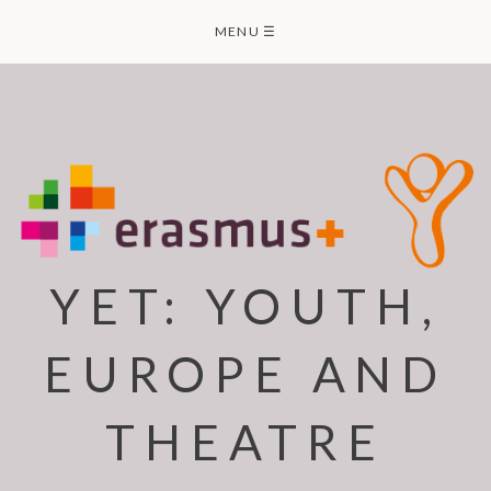
Skip
MENU
☰
to
content
YET: YOUTH,
EUROPE AND
THEATRE