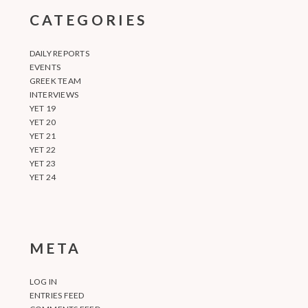
CATEGORIES
DAILY REPORTS
EVENTS
GREEK TEAM
INTERVIEWS
YET 19
YET 20
YET 21
YET 22
YET 23
YET 24
META
LOG IN
ENTRIES FEED