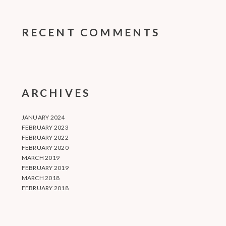
RECENT COMMENTS
ARCHIVES
JANUARY 2024
FEBRUARY 2023
FEBRUARY 2022
FEBRUARY 2020
MARCH 2019
FEBRUARY 2019
MARCH 2018
FEBRUARY 2018