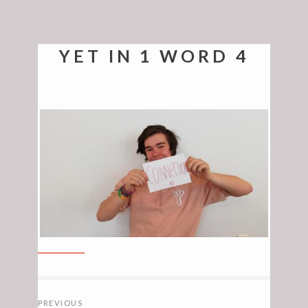
YET IN 1 WORD 4
POSTS
PREVIOUS