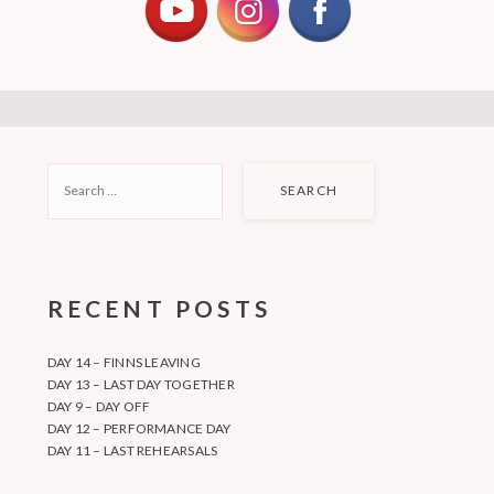
SEARCH
FOR:
RECENT POSTS
DAY 14 – FINNS LEAVING
DAY 13 – LAST DAY TOGETHER
DAY 9 – DAY OFF
DAY 12 – PERFORMANCE DAY
DAY 11 – LAST REHEARSALS