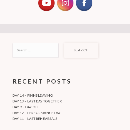
SEARCH
FOR:
RECENT POSTS
DAY 14 – FINNS LEAVING
DAY 13 – LAST DAY TOGETHER
DAY 9 – DAY OFF
DAY 12 – PERFORMANCE DAY
DAY 11 – LAST REHEARSALS