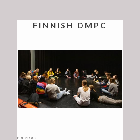
FINNISH DMPC
POSTS
PREVIOUS