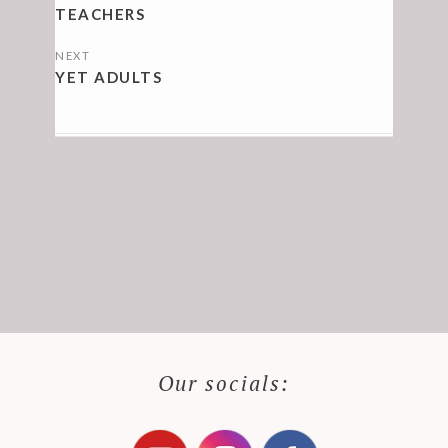
NAVIGATION
TEACHERS
NEXT
YET ADULTS
Our socials: