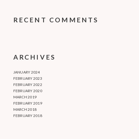
RECENT COMMENTS
ARCHIVES
JANUARY 2024
FEBRUARY 2023
FEBRUARY 2022
FEBRUARY 2020
MARCH 2019
FEBRUARY 2019
MARCH 2018
FEBRUARY 2018