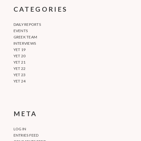
CATEGORIES
DAILY REPORTS
EVENTS
GREEK TEAM
INTERVIEWS
YET 19
YET 20
YET 21
YET 22
YET 23
YET 24
META
LOG IN
ENTRIES FEED