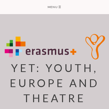
Skip
MENU
☰
to
content
YET: YOUTH,
EUROPE AND
THEATRE