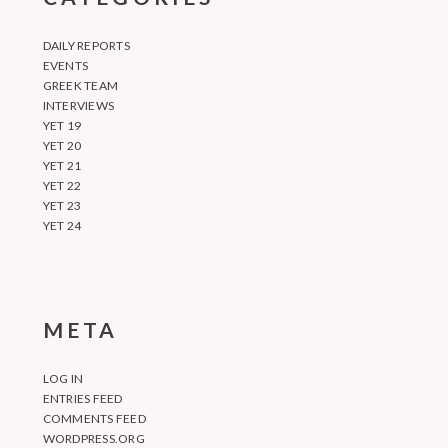
DAILY REPORTS
EVENTS
GREEK TEAM
INTERVIEWS
YET 19
YET 20
YET 21
YET 22
YET 23
YET 24
META
LOG IN
ENTRIES FEED
COMMENTS FEED
WORDPRESS.ORG