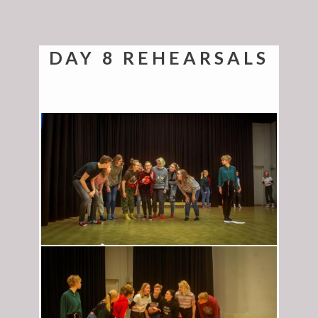
DAY 8 REHEARSALS