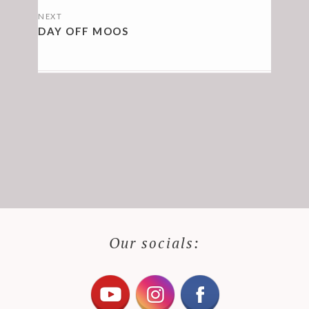
NEXT
DAY OFF MOOS
Our socials: