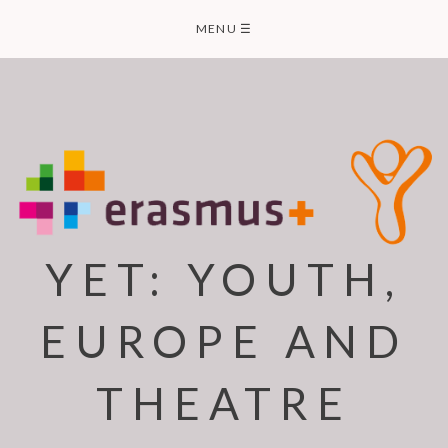
Skip
MENU
☰
to
content
YET: YOUTH,
EUROPE AND
THEATRE