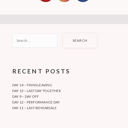
SEARCH
FOR:
RECENT POSTS
DAY 14 – FINNS LEAVING
DAY 13 – LAST DAY TOGETHER
DAY 9 – DAY OFF
DAY 12 – PERFORMANCE DAY
DAY 11 – LAST REHEARSALS