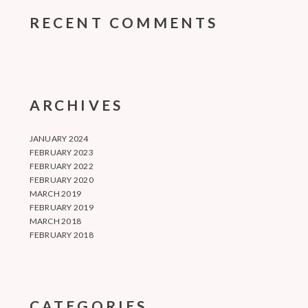
RECENT COMMENTS
ARCHIVES
JANUARY 2024
FEBRUARY 2023
FEBRUARY 2022
FEBRUARY 2020
MARCH 2019
FEBRUARY 2019
MARCH 2018
FEBRUARY 2018
CATEGORIES