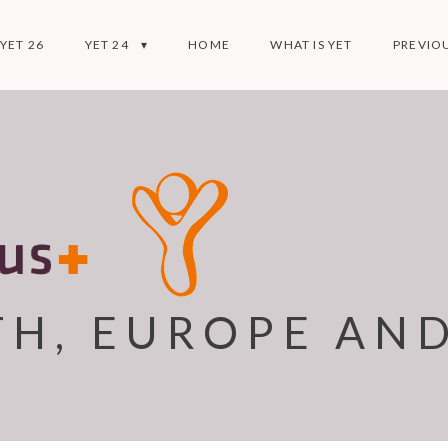
YET 26
YET 24
HOME
WHAT IS YET
PREVIOU
TH, EUROPE AN