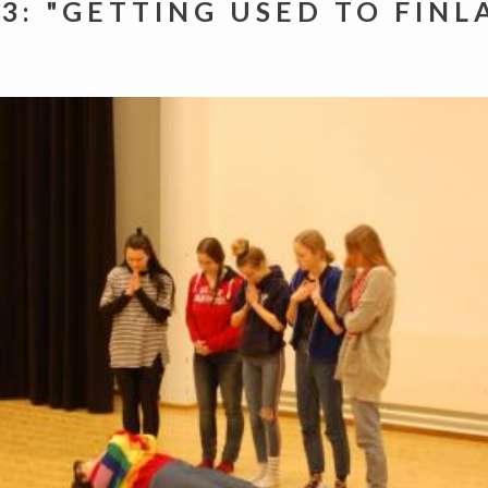
 3: "GETTING USED TO FINL