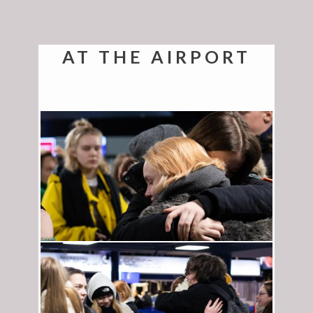
AT THE AIRPORT