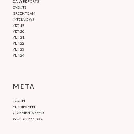
DAILY REPORTS
EVENTS
GREEK TEAM
INTERVIEWS
YET 19
YET 20
YET 21
YET 22
YET 23
YET 24
META
LOG IN
ENTRIES FEED
COMMENTS FEED
WORDPRESS.ORG