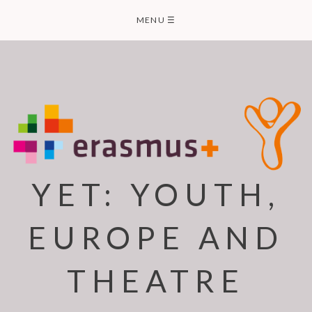
Skip
MENU
☰
to
content
YET: YOUTH,
EUROPE AND
THEATRE