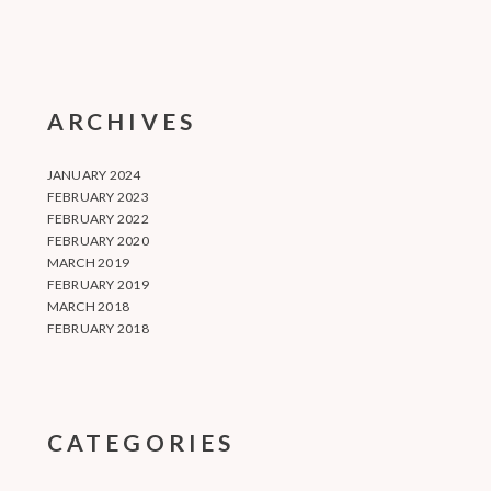
ARCHIVES
JANUARY 2024
FEBRUARY 2023
FEBRUARY 2022
FEBRUARY 2020
MARCH 2019
FEBRUARY 2019
MARCH 2018
FEBRUARY 2018
CATEGORIES