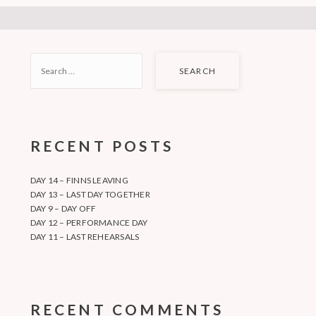
SEARCH
FOR:
RECENT POSTS
DAY 14 – FINNS LEAVING
DAY 13 – LAST DAY TOGETHER
DAY 9 – DAY OFF
DAY 12 – PERFORMANCE DAY
DAY 11 – LAST REHEARSALS
RECENT COMMENTS