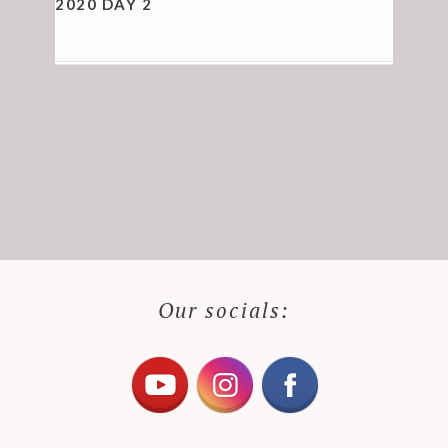
2020 DAY 2
Our socials: