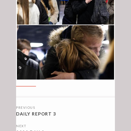
POSTS
PREVIOUS
NAVIGATION
DAILY REPORT 3
NEXT